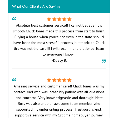
What Our Clients Are Saying
Absolute best customer service!! I cannot believe how
smooth Chuck Jones made this process from start to finish.
Buying a house when you’re not even in the state should
have been the most stressful process, but thanks to Chuck
this was not the case!!! I will recommend the Jones Team
to everyone I know!!
-Dusty B.
Amazing service and customer care!! Chuck Jones was my
contact lead who was incredibly patient with all questions
and concerns! Very knowledgeable and thorough! Nate
Russ was also another awesome team member who
supported my underwriting process! Trustworthy, kind,
supportive service with my 1st time homebuyer journey.