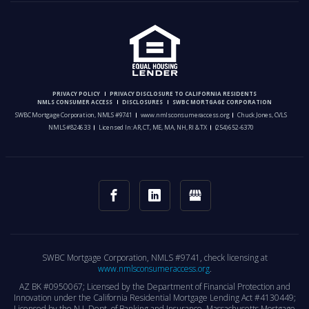
PRIVACY POLICY
PRIVACY DISCLOSURE TO CALIFORNIA RESIDENTS
NMLS CONSUMER ACCESS
DISCLOSURES
SWBC MORTGAGE CORPORATION
SWBC Mortgage Corporation, NMLS #9741
www.nmlsconsumeraccess.org
Chuck Jones, CVLS
NMLS #824633
Licensed In: AR, CT, ME, MA, NH, RI & TX
(254) 652-6370
SWBC Mortgage Corporation, NMLS #9741, check licensing at
www.nmlsconsumeraccess.org
.
AZ BK #0950067; Licensed by the Department of Financial Protection and
Innovation under the California Residential Mortgage Lending Act #4130449;
Licensed by the N.J. Dept. of Banking and Insurance. Massachusetts Mortgage