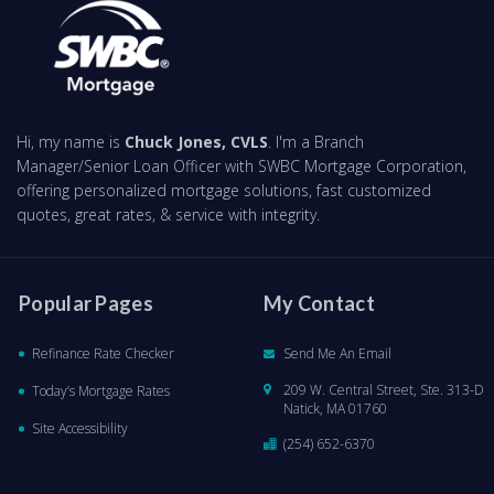
Hi, my name is
Chuck Jones, CVLS
. I'm a Branch
Manager/Senior Loan Officer with SWBC Mortgage Corporation,
offering personalized mortgage solutions, fast customized
quotes, great rates, & service with integrity.
Popular Pages
My Contact
Refinance Rate Checker
Send Me An Email
209 W. Central Street, Ste. 313-D
Today’s Mortgage Rates
Natick, MA 01760
Site Accessibility
(254) 652-6370