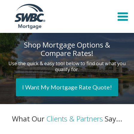
Shop Mortgage Options &
Compare Rates!
Use the quick & easy tool below to find out what you
qualify for.
I Want My Mortgage Rate Quote!
What Our
Clients & Partners
Say...