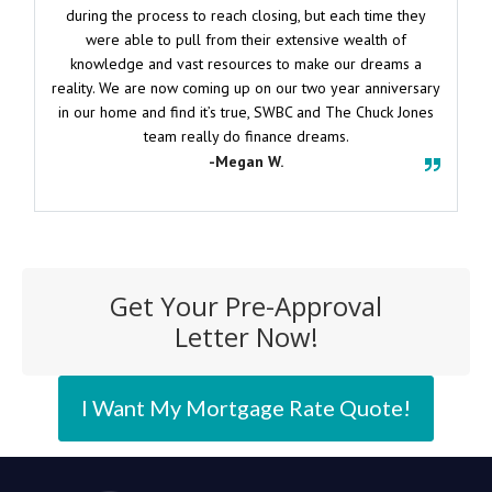
during the process to reach closing, but each time they
were able to pull from their extensive wealth of
knowledge and vast resources to make our dreams a
reality. We are now coming up on our two year anniversary
in our home and find it’s true, SWBC and The Chuck Jones
team really do finance dreams.
-Megan W.
Get Your Pre-Approval
Letter Now!
I Want My Mortgage Rate Quote!