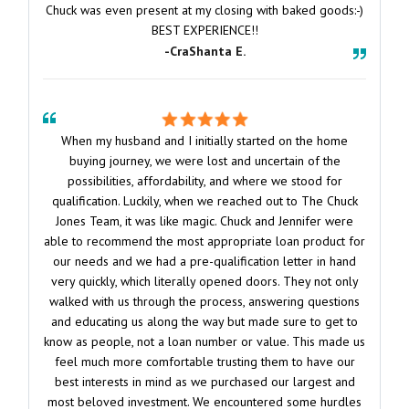
Chuck was even present at my closing with baked goods:-)
BEST EXPERIENCE!!
-CraShanta E.
When my husband and I initially started on the home
buying journey, we were lost and uncertain of the
possibilities, affordability, and where we stood for
qualification. Luckily, when we reached out to The Chuck
Jones Team, it was like magic. Chuck and Jennifer were
able to recommend the most appropriate loan product for
our needs and we had a pre-qualification letter in hand
very quickly, which literally opened doors. They not only
walked with us through the process, answering questions
and educating us along the way but made sure to get to
know as people, not a loan number or value. This made us
feel much more comfortable trusting them to have our
best interests in mind as we purchased our largest and
most beloved investment. We encountered some hurdles