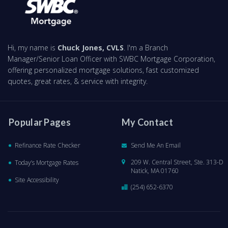
Hi, my name is
Chuck Jones, CVLS
. I'm a Branch
Manager/Senior Loan Officer with SWBC Mortgage Corporation,
offering personalized mortgage solutions, fast customized
quotes, great rates, & service with integrity.
Popular Pages
My Contact
Refinance Rate Checker
Send Me An Email
209 W. Central Street, Ste. 313-D
Today’s Mortgage Rates
Natick, MA 01760
Site Accessibility
(254) 652-6370