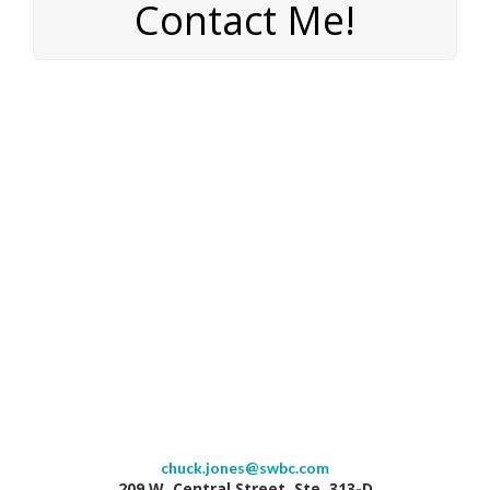
Contact Me!
chuck.jones@swbc.com
209 W. Central Street, Ste. 313-D