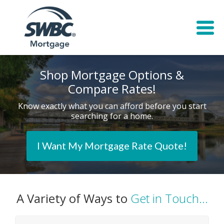
Shop Mortgage Options &
Compare Rates!
Know exactly what you can afford before you start
searching for a home.
I Want My Mortgage Rate Quote!
A Variety of Ways to
Get in Touch...