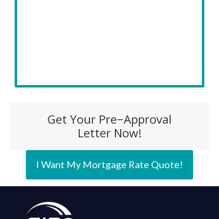
Get Your Pre−Approval
Letter Now!
I Want My Mortgage Rate Quote!