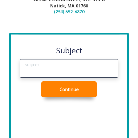
Natick, MA 01760
(254) 652-6370