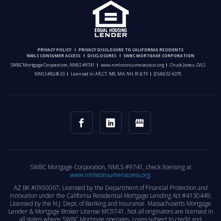
PRIVACY POLICY
PRIVACY DISCLOSURE TO CALIFORNIA RESIDENTS
NMLS CONSUMER ACCESS
DISCLOSURES
SWBC MORTGAGE CORPORATION
SWBC Mortgage Corporation, NMLS #9741
www.nmlsconsumeraccess.org
Chuck Jones, CVLS
NMLS #824633
Licensed In: AR, CT, ME, MA, NH, RI & TX
(254) 652-6370
SWBC Mortgage Corporation, NMLS #9741, check licensing at
www.nmlsconsumeraccess.org
.
AZ BK #0950067; Licensed by the Department of Financial Protection and
Innovation under the California Residential Mortgage Lending Act #4130449;
Licensed by the N.J. Dept. of Banking and Insurance. Massachusetts Mortgage
Lender & Mortgage Broker License MC9741. Not all originators are licensed in
all states where SWBC Mortgage operates. Loans subject to credit and